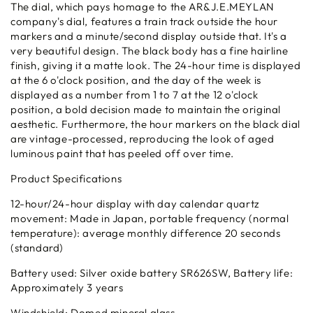
The dial, which pays homage to the AR&J.E.MEYLAN
company's dial, features a train track outside the hour
markers and a minute/second display outside that. It's a
very beautiful design. The black body has a fine hairline
finish, giving it a matte look. The 24-hour time is displayed
at the 6 o'clock position, and the day of the week is
displayed as a number from 1 to 7 at the 12 o'clock
position, a bold decision made to maintain the original
aesthetic. Furthermore, the hour markers on the black dial
are vintage-processed, reproducing the look of aged
luminous paint that has peeled off over time.
Product Specifications
12-hour/24-hour display with day calendar quartz
movement: Made in Japan, portable frequency (normal
temperature): average monthly difference 20 seconds
(standard)
Battery used: Silver oxide battery SR626SW, Battery life:
Approximately 3 years
Windshield: Domed mineral glass