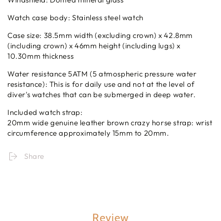
Watch case body: Stainless steel watch
Case size: 38.5mm width (excluding crown) x 42.8mm
(including crown) x 46mm height (including lugs) x
10.30mm thickness
Water resistance 5ATM (5 atmospheric pressure water
resistance): This is for daily use and not at the level of
diver's watches that can be submerged in deep water.
Included watch strap:
20mm wide genuine leather brown crazy horse strap: wrist
circumference approximately 15mm to 20mm.
Share
Review