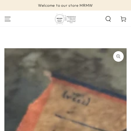
SKIP TO
Welcome to our store MRMW
CONTENT
Cart
SKIP TO PRODUCT
INFORMATION