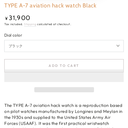
TYPE A-7 aviation hack watch Black
31,900
Regular
¥
price
Tax included.
Shipping
calculated at checkout.
Dial color
ADD TO CART
The TYPE A-7 aviation hack watch is a reproduction based
on pilot watches manufactured by Longines and Meylan in
the 1930s and supplied to the United States Army Air
Forces (USAAF). It was the first practical wristwatch