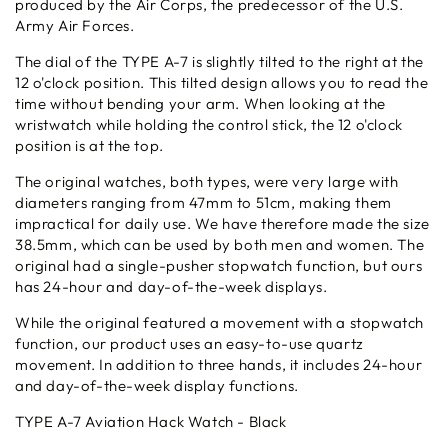
produced by the Air Corps, the predecessor of the U.S.
Army Air Forces.
The dial of the TYPE A-7 is slightly tilted to the right at the
12 o'clock position. This tilted design allows you to read the
time without bending your arm. When looking at the
wristwatch while holding the control stick, the 12 o'clock
position is at the top.
The original watches, both types, were very large with
diameters ranging from 47mm to 51cm, making them
impractical for daily use. We have therefore made the size
38.5mm, which can be used by both men and women. The
original had a single-pusher stopwatch function, but ours
has 24-hour and day-of-the-week displays.
While the original featured a movement with a stopwatch
function, our product uses an easy-to-use quartz
movement. In addition to three hands, it includes 24-hour
and day-of-the-week display functions.
TYPE A-7 Aviation Hack Watch - Black