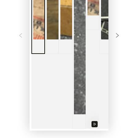
Play
video