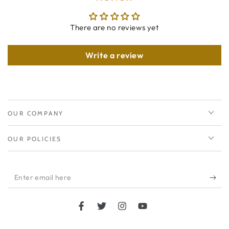
There are no reviews yet
Write a review
OUR COMPANY
OUR POLICIES
Enter
email
here
Facebook
Twitter
Instagram
YouTube