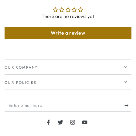
There are no reviews yet
Write a review
OUR COMPANY
OUR POLICIES
Enter
email
here
Facebook
Twitter
Instagram
YouTube