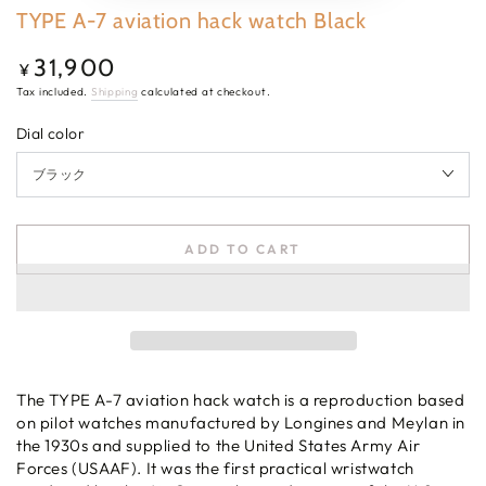
TYPE A-7 aviation hack watch Black
31,900
Regular
¥
price
Tax included.
Shipping
calculated at checkout.
Dial color
ADD TO CART
The TYPE A-7 aviation hack watch is a reproduction based
on pilot watches manufactured by Longines and Meylan in
the 1930s and supplied to the United States Army Air
Forces (USAAF). It was the first practical wristwatch