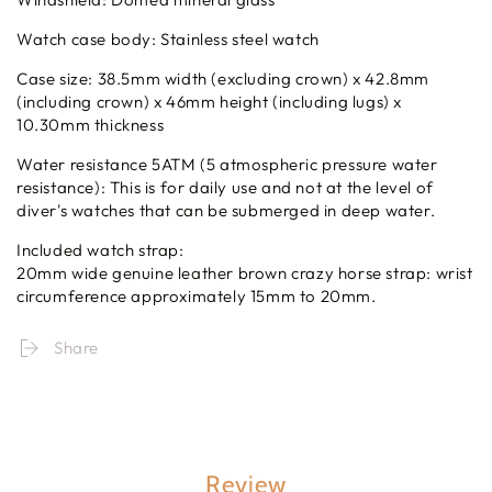
Watch case body: Stainless steel watch
Case size: 38.5mm width (excluding crown) x 42.8mm
(including crown) x 46mm height (including lugs) x
10.30mm thickness
Water resistance 5ATM (5 atmospheric pressure water
resistance): This is for daily use and not at the level of
diver's watches that can be submerged in deep water.
Included watch strap:
20mm wide genuine leather brown crazy horse strap: wrist
circumference approximately 15mm to 20mm.
Share
Review