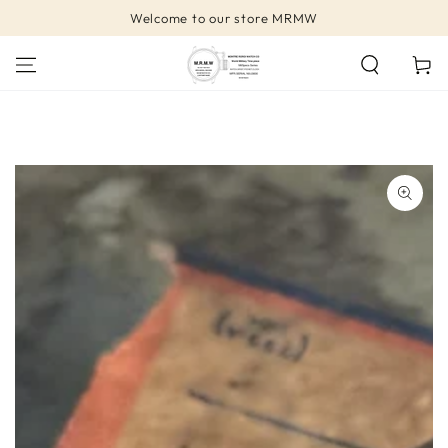
SKIP TO
Welcome to our store MRMW
CONTENT
Cart
SKIP TO PRODUCT
INFORMATION