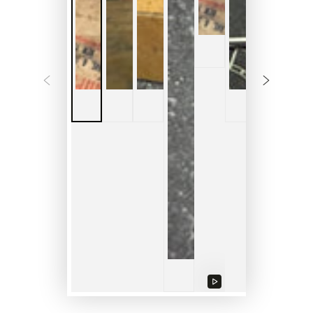
Play
video