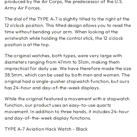
produced by the Air Corps, the predecessor of the U.S.
Army Air Forces.
The dial of the TYPE A-7 is slightly tilted to the right at the
12 o'clock position. This tilted design allows you to read the
time without bending your arm. When looking at the
wristwatch while holding the control stick, the 12 o'clock
position is at the top.
The original watches, both types, were very large with
diameters ranging from 47mm to 51cm, making them
impractical for daily use. We have therefore made the size
38.5mm, which can be used by both men and women. The
original had a single-pusher stopwatch function, but ours
has 24-hour and day-of-the-week displays.
While the original featured a movement with a stopwatch
function, our product uses an easy-to-use quartz
movement. In addition to three hands, it includes 24-hour
and day-of-the-week display functions.
TYPE A-7 Aviation Hack Watch - Black