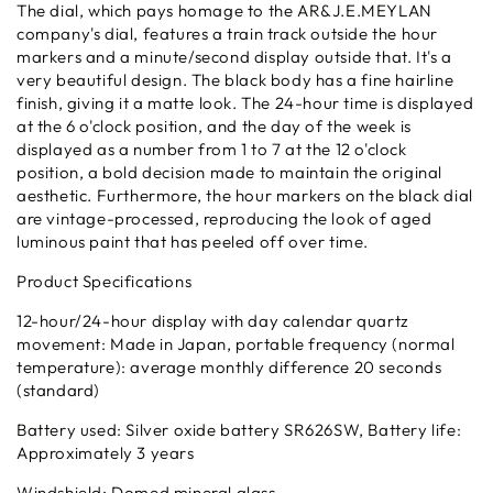
The dial, which pays homage to the AR&J.E.MEYLAN
company's dial, features a train track outside the hour
markers and a minute/second display outside that. It's a
very beautiful design. The black body has a fine hairline
finish, giving it a matte look. The 24-hour time is displayed
at the 6 o'clock position, and the day of the week is
displayed as a number from 1 to 7 at the 12 o'clock
position, a bold decision made to maintain the original
aesthetic. Furthermore, the hour markers on the black dial
are vintage-processed, reproducing the look of aged
luminous paint that has peeled off over time.
Product Specifications
12-hour/24-hour display with day calendar quartz
movement: Made in Japan, portable frequency (normal
temperature): average monthly difference 20 seconds
(standard)
Battery used: Silver oxide battery SR626SW, Battery life:
Approximately 3 years
Windshield: Domed mineral glass