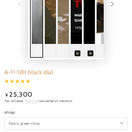
Play
Play
video
video
A-11 12H black dial
25,300
Regular
¥
price
Tax included.
Shipping
calculated at checkout.
strap