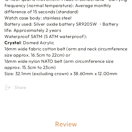
frequency (normal temperature): Average monthly
difference of 15 seconds (standard)
Watch case body: stainless steel
Battery used: Silver oxide battery SR920SW ・Battery
life: Approximately 2 years
Waterproof 5ATM (5 ATM waterproof):
Crystal
: Domed Acrylic
16mm wide fabric cotton belt (arm and neck circumference
size approx. 16.5cm to 22cm) or
16mm wide nylon NATO belt (arm circumference size
approx. 15.5cm to 23cm)
Size: 32.1mm (excluding crown) x 38.60mm x 12.00mm
Share
Review