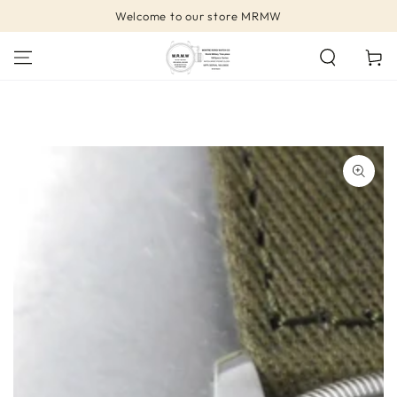
SKIP TO
Welcome to our store MRMW
CONTENT
Cart
SKIP TO PRODUCT
INFORMATION