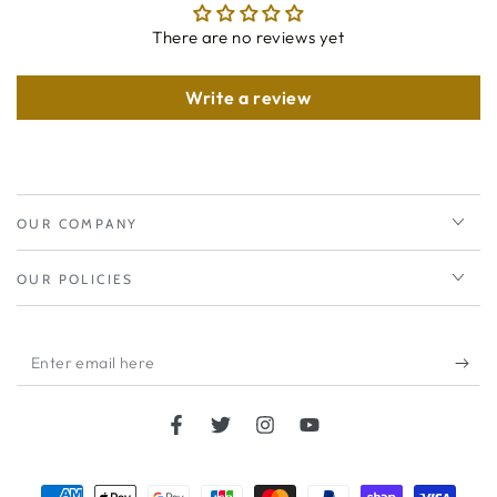
There are no reviews yet
Write a review
OUR COMPANY
OUR POLICIES
Enter
email
here
Facebook
Twitter
Instagram
YouTube
Payment