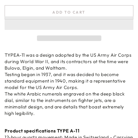
ADD TO CART
TYPEA-11 was a design adopted by the US Army Air Corps
during World War II, and its contractors at the time were
Bulova, Elgin, and Waltham.
Testing began in 1937, and it was decided to become
standard equipment in 1940, making it a representative
model for the US Army Air Corps.
The white Arabic numerals engraved on the deep black
dial, similar to the instruments on fighter jets, are a
minimalist design, and are details that boast extremely
high legibility.
Product specifications TYPE A-11
12-hour quartz movement: Made in Switzerland - Carrying