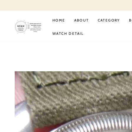
SKIP TO
CONTENT
HOME
ABOUT
CATEGORY
B
WATCH DETAIL
SKIP TO PRODUCT
INFORMATION