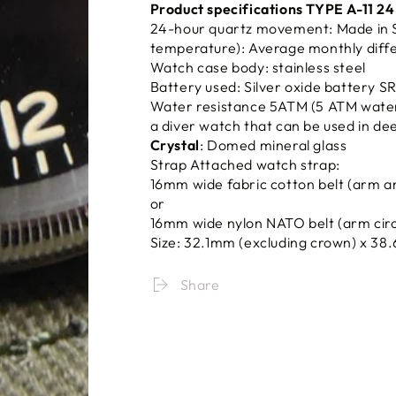
Product specifications TYPE A-11 2
24-hour quartz movement: Made in S
temperature): Average monthly diffe
Watch case body: stainless steel
Battery used: Silver oxide battery 
Water resistance 5ATM (5 ATM water r
a diver watch that can be used in de
Crystal
: Domed mineral glass
Strap Attached watch strap:
16mm wide fabric cotton belt (arm a
or
16mm wide nylon NATO belt (arm cir
Size: 32.1mm (excluding crown) x
38
Share