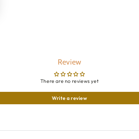
Review
There are no reviews yet
Write a review