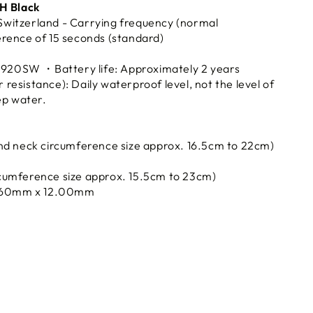
4H Black
witzerland - Carrying frequency (normal
rence of 15 seconds (standard)
SR920SW ・Battery life: Approximately 2 years
esistance): Daily waterproof level, not the level of
ep water.
nd neck circumference size approx. 16.5cm to 22cm)
cumference size approx. 15.5cm to 23cm)
.60mm x 12.00mm