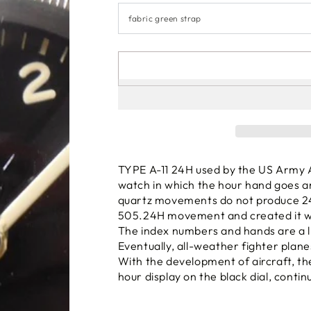
TYPE A-11 24H used by the US Army Ai
watch in which the hour hand goes a
quartz movements do not produce 2
505.24H movement and created it wi
The index numbers and hands are a lit
Eventually, all-weather fighter plane
With the development of aircraft, th
hour display on the black dial, conti