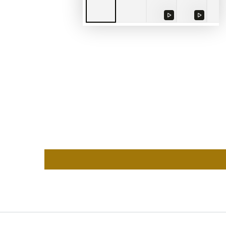
Play
Play
video
video