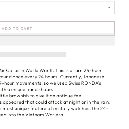
ADD TO CART
r Corps in World War II. This is a rare 24-hour
round once every 24 hours. Currently, Japanese
4-hour movements, so we used Swiss RONDA's
th a unique hand shape.
tle brownish to give it an antique feel.
s appeared that could attack at night or in the rain.
e most unique feature of military watches, the 24-
nued into the Vietnam War era.