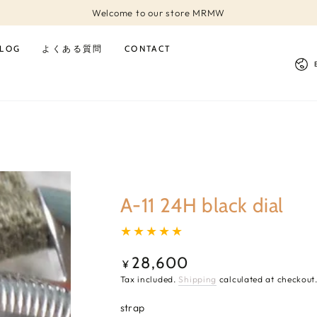
Welcome to our store MRMW
LOG
よくある質問
CONTACT
Lan
A-11 24H black dial
28,600
Regular
¥
price
Tax included.
Shipping
calculated at checkout
strap