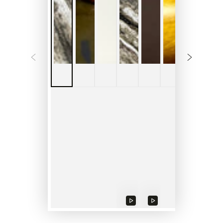
Play
Play
Play
video
video
video