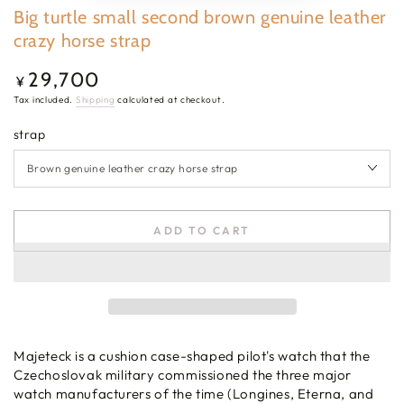
Big turtle small second brown genuine leather
crazy horse strap
29,700
Regular
¥
price
Tax included.
Shipping
calculated at checkout.
strap
ADD TO CART
Majeteck is a cushion case-shaped pilot's watch that the
Czechoslovak military commissioned the three major
watch manufacturers of the time (Longines, Eterna, and