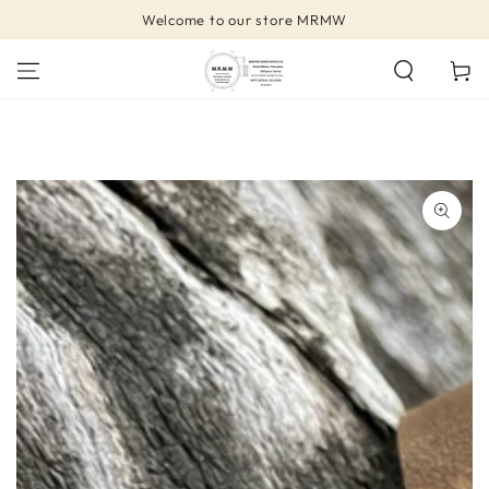
SKIP TO
Welcome to our store MRMW
CONTENT
Cart
SKIP TO PRODUCT
INFORMATION