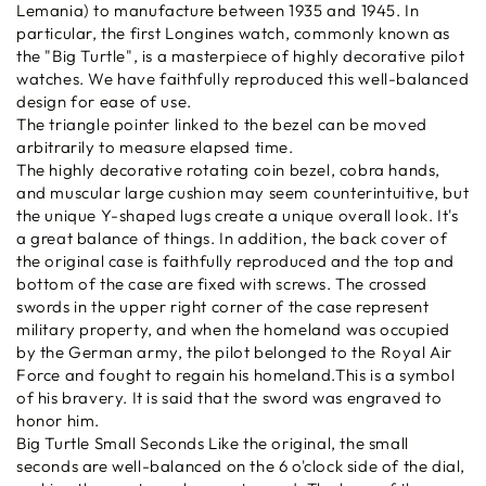
Lemania) to manufacture between 1935 and 1945. In
particular, the first Longines watch, commonly known as
the "Big Turtle", is a masterpiece of highly decorative pilot
watches. We have faithfully reproduced this well-balanced
design for ease of use.
The triangle pointer linked to the bezel can be moved
arbitrarily to measure elapsed time.
The highly decorative rotating coin bezel, cobra hands,
and muscular large cushion may seem counterintuitive, but
the unique Y-shaped lugs create a unique overall look. It's
a great balance of things. In addition, the back cover of
the original case is faithfully reproduced and the top and
bottom of the case are fixed with screws. The crossed
swords in the upper right corner of the case represent
military property, and when the homeland was occupied
by the German army, the pilot belonged to the Royal Air
Force and fought to regain his homeland.This is a symbol
of his bravery. It is said that the sword was engraved to
honor him.
Big Turtle Small Seconds Like the original, the small
seconds are well-balanced on the 6 o'clock side of the dial,