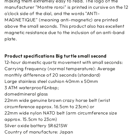
making them extremely easy to read. The logo of the
manufacturer "Montre roroi" is printed in cursive on the 12
o'clock side of the dial, and the words "ANTI-
MAGNETIQUE" (meaning anti-magnetic) are printed
above the small seconds. This product also has excellent
magnetic resistance due to the inclusion of an anti-band
plate.
Product specifications Big turtle small second
12-hour domestic quartz movement with small seconds:
Carrying frequency (normal temperature): Average
monthly difference of 20 seconds (standard)
Large stainless steel cushion 40mm x 50mm
3 ATM waterproof&nbsp;
domedmineral glass
22mm wide genuine brown crazy horse belt (wrist
circumference approx. 16.5cm to 23cm) or
22mm wide nylon NATO belt (arm circumference size
approx. 15.5cm to 23cm)
Silver oxide battery SR621SW
Country of manufacture: Japan