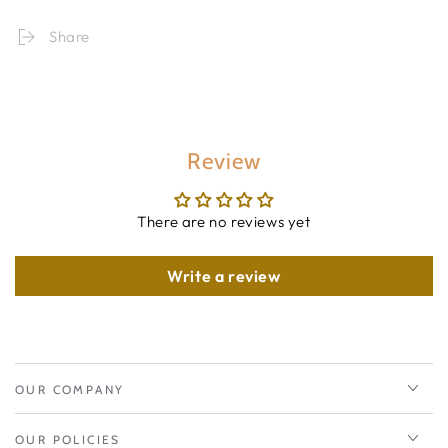
Share
Review
There are no reviews yet
Write a review
OUR COMPANY
OUR POLICIES