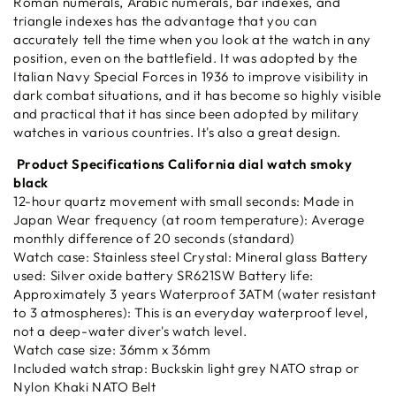
Roman numerals, Arabic numerals, bar indexes, and
triangle indexes has the advantage that you can
accurately tell the time when you look at the watch in any
position, even on the battlefield. It was adopted by the
Italian Navy Special Forces in 1936 to improve visibility in
dark combat situations, and it has become so highly visible
and practical that it has since been adopted by military
watches in various countries. It's also a great design.
Product Specifications California dial watch smoky
black
12-hour quartz movement with small seconds: Made in
Japan Wear frequency (at room temperature): Average
monthly difference of 20 seconds (standard)
Watch case: Stainless steel Crystal: Mineral glass Battery
used: Silver oxide battery SR621SW Battery life:
Approximately 3 years Waterproof 3ATM (water resistant
to 3 atmospheres): This is an everyday waterproof level,
not a deep-water diver's watch level.
Watch case size: 36mm x 36mm
Included watch strap: Buckskin light grey NATO strap or
Nylon Khaki NATO Belt