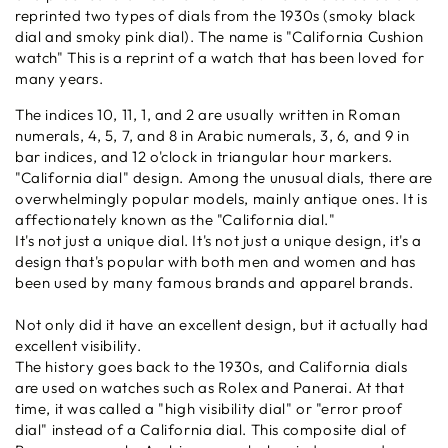
reprinted two types of dials from the 1930s (smoky black
dial and smoky pink dial). The name is "California Cushion
watch" This is a reprint of a watch that has been loved for
many years.
The indices 10, 11, 1, and 2 are usually written in Roman
numerals, 4, 5, 7, and 8 in Arabic numerals, 3, 6, and 9 in
bar indices, and 12 o'clock in triangular hour markers.
"California dial" design. Among the unusual dials, there are
overwhelmingly popular models, mainly antique ones. It is
affectionately known as the "California dial."
It's not just a unique dial. It's not just a unique design, it's a
design that's popular with both men and women and has
been used by many famous brands and apparel brands.
Not only did it have an excellent design, but it actually had
excellent visibility.
The history goes back to the 1930s, and California dials
are used on watches such as Rolex and Panerai. At that
time, it was called a "high visibility dial" or "error proof
dial" instead of a California dial. This composite dial of