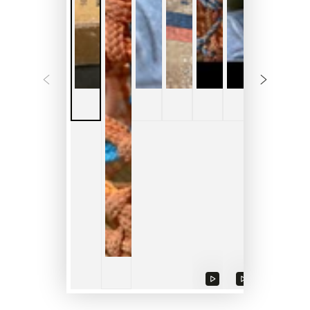
Play
Play
video
video