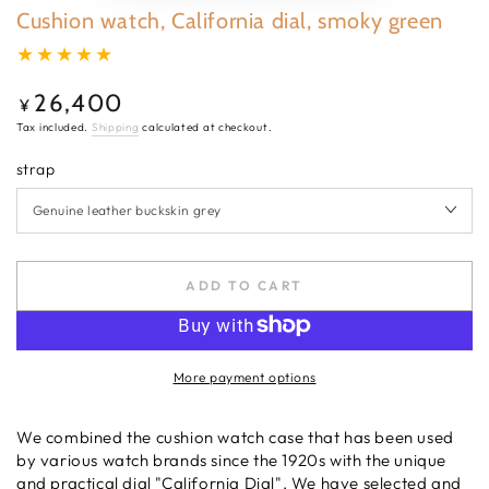
Cushion watch, California dial, smoky green
26,400
Regular
¥
price
Tax included.
Shipping
calculated at checkout.
strap
ADD TO CART
More payment options
We combined the cushion watch case that has been used
by various watch brands since the 1920s with the unique
and practical dial "California Dial". We have selected and