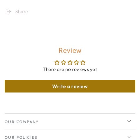
Share
Review
There are no reviews yet
Write a review
OUR COMPANY
OUR POLICIES