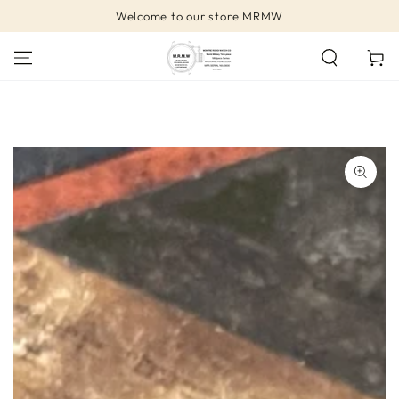
SKIP TO
Welcome to our store MRMW
CONTENT
Cart
SKIP TO PRODUCT
INFORMATION