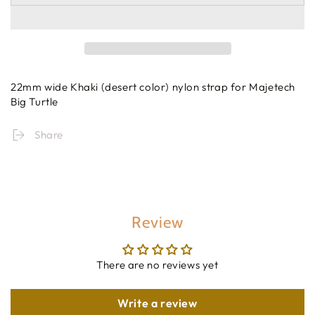
22mm wide Khaki (desert color) nylon strap for Majetech
Big Turtle
Share
Review
There are no reviews yet
Write a review