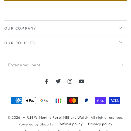
OUR COMPANY
OUR POLICIES
Enter
email
here
Facebook
Twitter
Instagram
YouTube
Payment
methods
© 2026,
M.R.M.W Montre Roroi Military Watch
. All rights reserved.
Refund policy
Privacy policy
Powered by Shopify