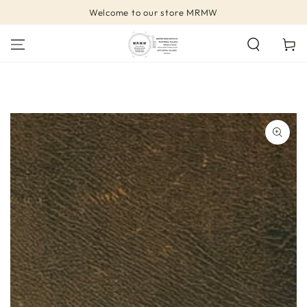
SKIP TO
Welcome to our store MRMW
CONTENT
Cart
SKIP TO PRODUCT
INFORMATION