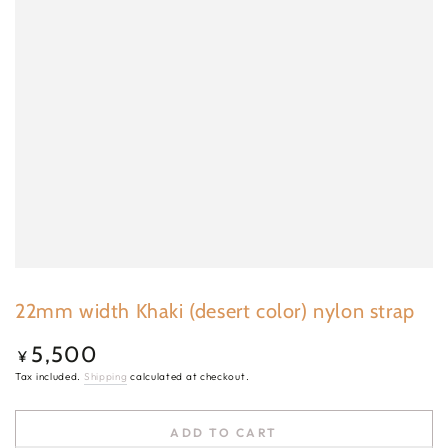
22mm width Khaki (desert color) nylon strap
5,500
Regular
¥
price
Tax included.
Shipping
calculated at checkout.
ADD TO CART