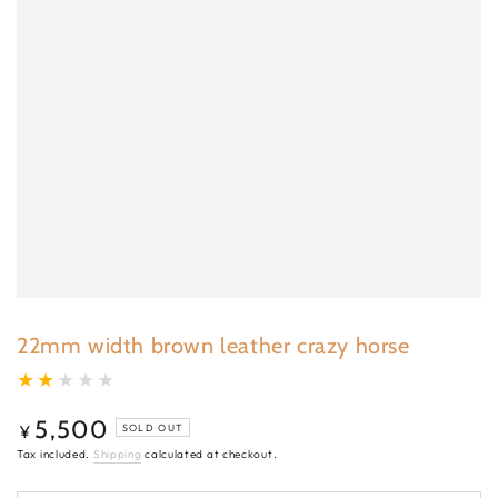
22mm width brown leather crazy horse
5,500
Regular
¥
SOLD OUT
price
Tax included.
Shipping
calculated at checkout.