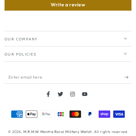
Write a review
OUR COMPANY
OUR POLICIES
Enter
email
here
Facebook
Twitter
Instagram
YouTube
Payment
methods
© 2026,
M.R.M.W Montre Roroi Military Watch
. All rights reserved.