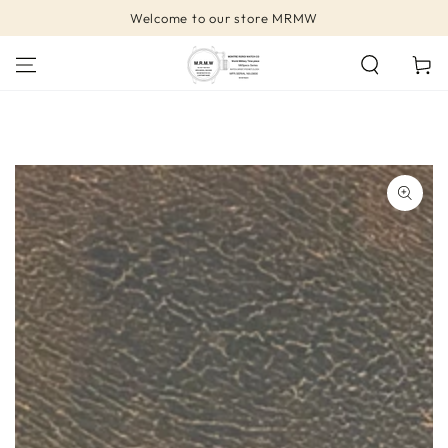
SKIP TO
Welcome to our store MRMW
CONTENT
Cart
SKIP TO PRODUCT
INFORMATION