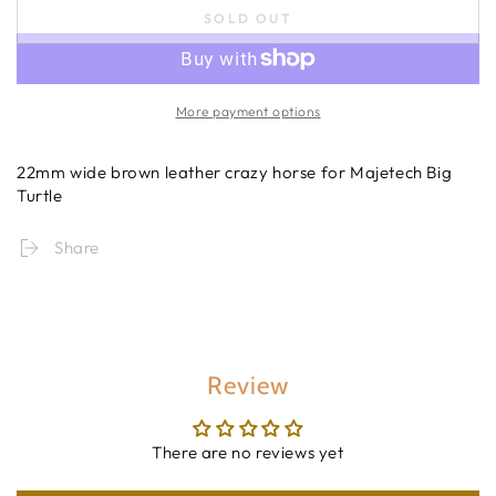
SOLD OUT
More payment options
22mm wide brown leather crazy horse for Majetech Big
Turtle
Share
Review
There are no reviews yet