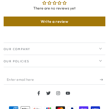
There are no reviews yet
Write a review
OUR COMPANY
OUR POLICIES
Enter
email
here
Facebook
Twitter
Instagram
YouTube
Payment