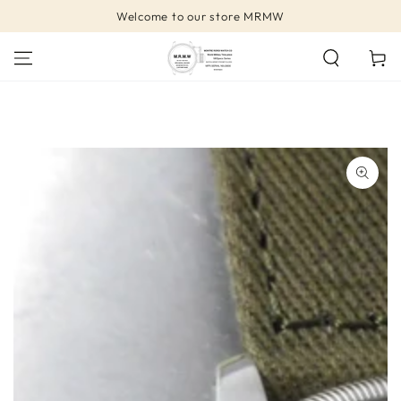
SKIP TO
Welcome to our store MRMW
CONTENT
Cart
SKIP TO PRODUCT
INFORMATION