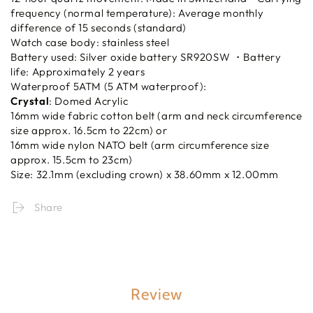
frequency (normal temperature): Average monthly
difference of 15 seconds (standard)
Watch case body: stainless steel
Battery used: Silver oxide battery SR920SW ・Battery
life: Approximately 2 years
Waterproof 5ATM (5 ATM waterproof):
Crystal
: Domed Acrylic
16mm wide fabric cotton belt (arm and neck circumference
size approx. 16.5cm to 22cm) or
16mm wide nylon NATO belt (arm circumference size
approx. 15.5cm to 23cm)
Size: 32.1mm (excluding crown) x 38.60mm x 12.00mm
Share
Review