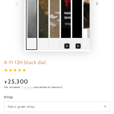
Play
Play
video
video
A-11 12H black dial
25,300
Regular
¥
price
Tax included.
Shipping
calculated at checkout.
strap