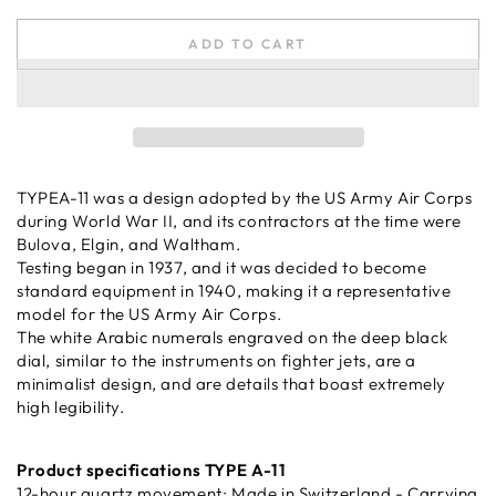
ADD TO CART
TYPEA-11 was a design adopted by the US Army Air Corps
during World War II, and its contractors at the time were
Bulova, Elgin, and Waltham.
Testing began in 1937, and it was decided to become
standard equipment in 1940, making it a representative
model for the US Army Air Corps.
The white Arabic numerals engraved on the deep black
dial, similar to the instruments on fighter jets, are a
minimalist design, and are details that boast extremely
high legibility.
Product specifications TYPE A-11
12-hour quartz movement: Made in Switzerland - Carrying