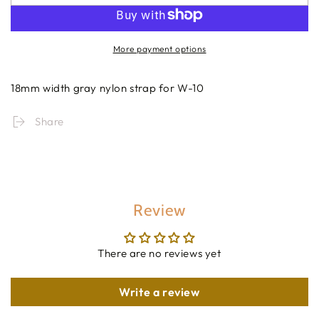
More payment options
18mm width gray nylon strap for W-10
Share
Review
There are no reviews yet
Write a review