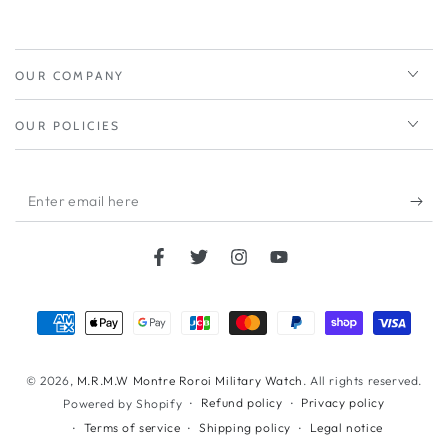
OUR COMPANY
OUR POLICIES
Enter
email
here
Facebook
Twitter
Instagram
YouTube
Payment
methods
© 2026,
M.R.M.W Montre Roroi Military Watch
. All rights reserved.
Refund policy
Privacy policy
Powered by Shopify
Terms of service
Shipping policy
Legal notice