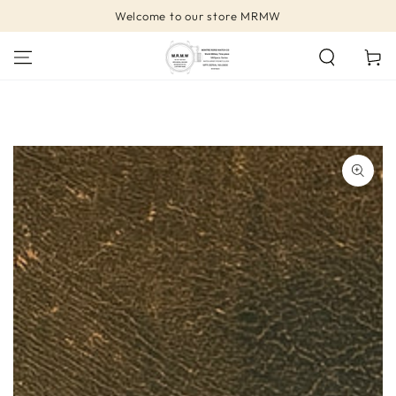
SKIP TO
Welcome to our store MRMW
CONTENT
Cart
SKIP TO PRODUCT
INFORMATION