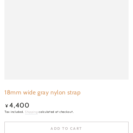
18mm wide gray nylon strap
4,400
Regular
¥
price
Tax included.
Shipping
calculated at checkout.
ADD TO CART