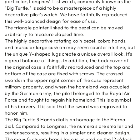
particular, Longines' first watch, commonly known as the
"Big Turtle," is said to be a masterpiece of a highly
decorative pilot's watch. We have faithfully reproduced
this well-balanced design for ease of use.
The triangle pointer linked to the bezel can be moved
arbitrarily to measure elapsed time.
The highly decorative rotating coin bezel, cobra hands,
and muscular large cushion may seem counterintuitive, but
the unique Y-shaped lugs create a unique overall look. It's
a great balance of things. In addition, the back cover of
the original case is faithfully reproduced and the top and
bottom of the case are fixed with screws. The crossed
swords in the upper right corner of the case represent
military property, and when the homeland was occupied
by the German army, the pilot belonged to the Royal Air
Force and fought to regain his homeland.This is a symbol
of his bravery. It is said that the sword was engraved to
honor him.
The Big Turtle 3 Hands dial is an homage to the Eterna
dial. Compared to Longines, the numerals are smaller and
center seconds, resulting in a simpler and cleaner design.
The manufacturer's brand logo is printed on the 12 o'clock