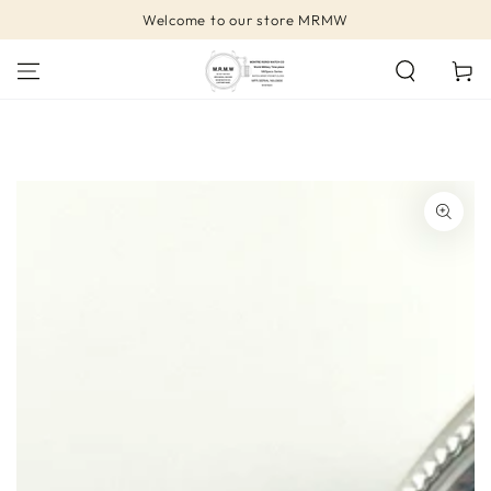
SKIP TO
Welcome to our store MRMW
CONTENT
Cart
SKIP TO PRODUCT
INFORMATION