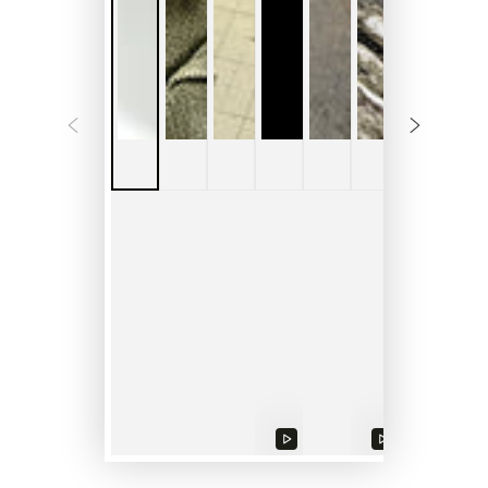
Play
Play
Play
video
video
video