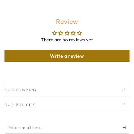
Review
There are no reviews yet
Write a review
OUR COMPANY
OUR POLICIES
Enter