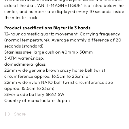
side of the dial, "ANTI-MAGNETIQUE" is printed below the
center, and numbers are displayed every 10 seconds inside
the minute track.
Product specifications Big turtle 3 hands
12-hour domestic quartz movement: Carrying frequency
(normal temperature): Average monthly difference of 20
seconds (standard)
Stainless steel large cushion 40mm x 50mm
3 ATM water&nbsp;
domedmineral glass
22mm wide genuine brown crazy horse belt (wrist
circumference approx. 16.5cm to 23cm) or
22mm wide nylon NATO belt (wrist circumference size
approx. 15.5cm to 23cm)
Silver oxide battery SR621SW
Country of manufacture: Japan
Share