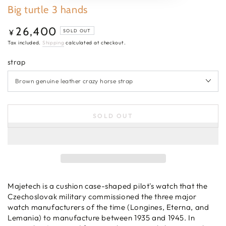
Big turtle 3 hands
26,400
Regular
¥
SOLD OUT
price
Tax included.
Shipping
calculated at checkout.
strap
SOLD OUT
Majetech is a cushion case-shaped pilot's watch that the
Czechoslovak military commissioned the three major
watch manufacturers of the time (Longines, Eterna, and
Lemania) to manufacture between 1935 and 1945. In